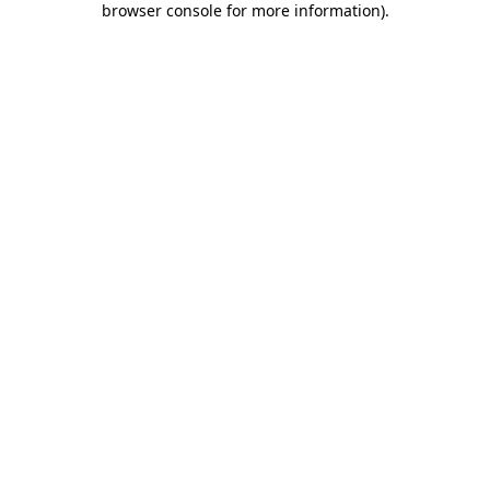
browser console for more information)
.